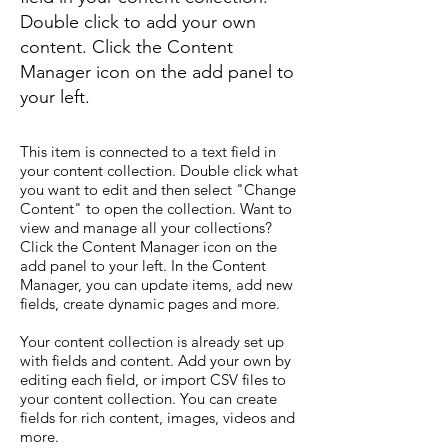
Double click to add your own
content. Click the Content
Manager icon on the add panel to
your left.
This item is connected to a text field in
your content collection. Double click what
you want to edit and then select "Change
Content" to open the collection. Want to
view and manage all your collections?
Click the Content Manager icon on the
add panel to your left. In the Content
Manager, you can update items, add new
fields, create dynamic pages and more.
Your content collection is already set up
with fields and content. Add your own by
editing each field, or import CSV files to
your content collection. You can create
fields for rich content, images, videos and
more.