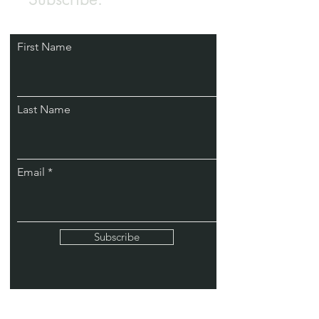
First Name
Last Name
Email
Subscribe