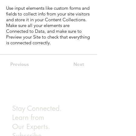
Use input elements like custom forms and
fields to collect info from your site visitors
and store it in your Content Collections.
Make sure all your elements are
Connected to Data, and make sure to
Preview your Site to check that everything
is connected correctly.
Previous
Next
Stay Connected.
Learn from
Our Experts.
Subscribe.