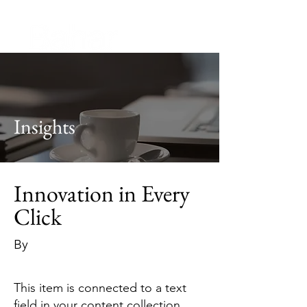
Insights
Innovation in Every
Click
By
This item is connected to a text
field in your content collection.