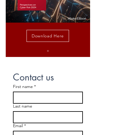
Download Here
Contact us
First name
*
Last name
Email
*