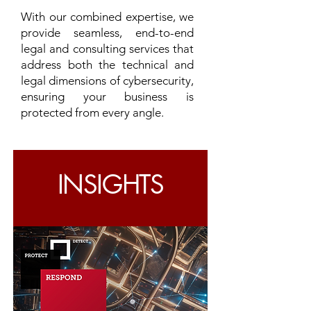
With our combined expertise, we
provide seamless, end-to-end
legal and consulting services that
address both the technical and
legal dimensions of cybersecurity,
ensuring your business is
protected from every angle.
INSIGHTS