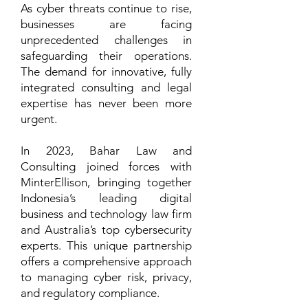
As cyber threats continue to rise,
businesses are facing
unprecedented challenges in
safeguarding their operations.
The demand for innovative, fully
integrated consulting and legal
expertise has never been more
urgent.
In 2023, Bahar Law and
Consulting joined forces with
MinterEllison, bringing together
Indonesia’s leading digital
business and technology law firm
and Australia’s top cybersecurity
experts. This unique partnership
offers a comprehensive approach
to managing cyber risk, privacy,
and regulatory compliance.