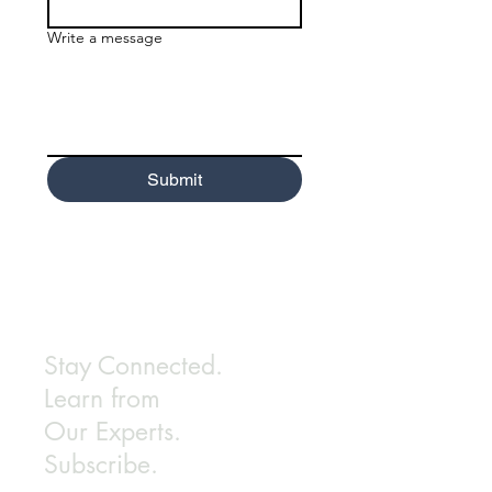
Write a message
Submit
Stay Connected.
Learn from
Our Experts.
Subscribe.