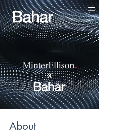
x
About