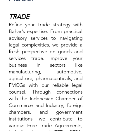
TR
ADE
Refine your trade strategy with
Bahar's expertise. From practical
advisory services to navigating
legal complexities, we provide a
fresh perspective on goods and
services trade. Improve your
business in sectors like
manufacturing, automotive,
agriculture, pharmaceuticals, and
FMCGs with our reliable legal
counsel. Through connections
with the Indonesian Chamber of
Commerce and Industry, foreign
chambers, and government
institutions, we contribute to
various Free Trade Agreements,