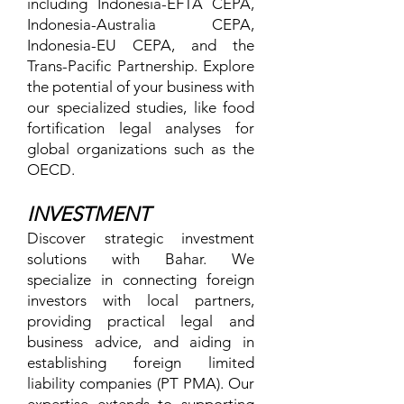
including Indonesia-EFTA CEPA,
Indonesia-Australia CEPA,
Indonesia-EU CEPA, and the
Trans-Pacific Partnership. Explore
the potential of your business with
our specialized studies, like food
fortification legal analyses for
global organizations such as the
OECD.
INVESTMENT
Discover strategic investment
solutions with Bahar. We
specialize in connecting foreign
investors with local partners,
providing practical legal and
business advice, and aiding in
establishing foreign limited
liability companies (PT PMA). Our