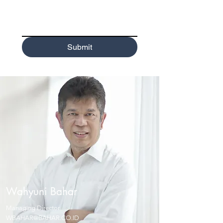
Submit
Wahyuni Bahar
Managing Director
WBAHAR@BAHAR.CO.ID