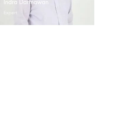
Indra Darmawan
Expert
Sari Nurhayanti
Expert
SARI
@BAHAR.CO.ID