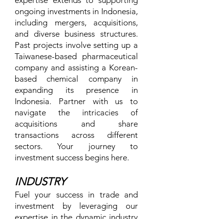
expertise extends to supporting
ongoing investments in Indonesia,
including mergers, acquisitions,
and diverse business structures.
Past projects involve setting up a
Taiwanese-based pharmaceutical
company and assisting a Korean-
based chemical company in
expanding its presence in
Indonesia. Partner with us to
navigate the intricacies of
acquisitions and share
transactions across different
sectors. Your journey to
investment success begins here.
INDUSTRY
Fuel your success in trade and
investment by leveraging our
expertise in the dynamic industry