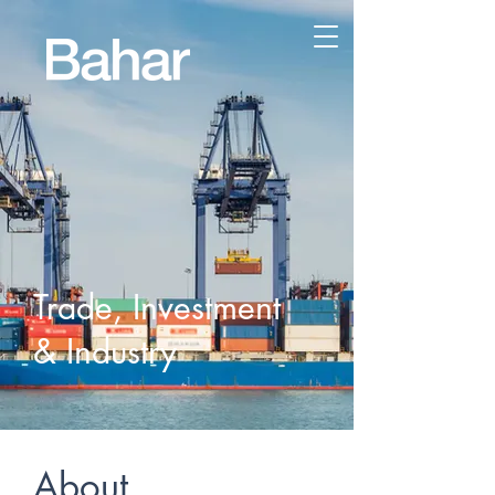
Trade, Investment
& Industry
About