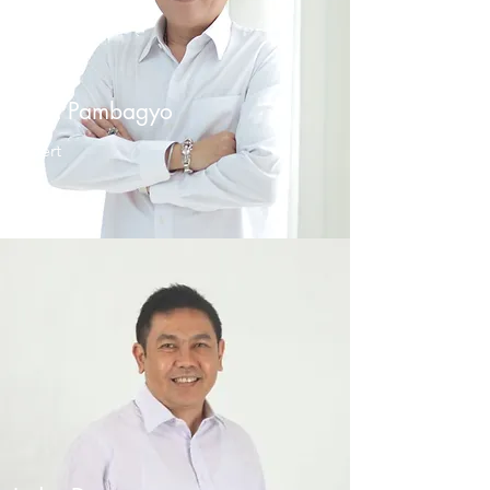
Iman Pambagyo
Expert