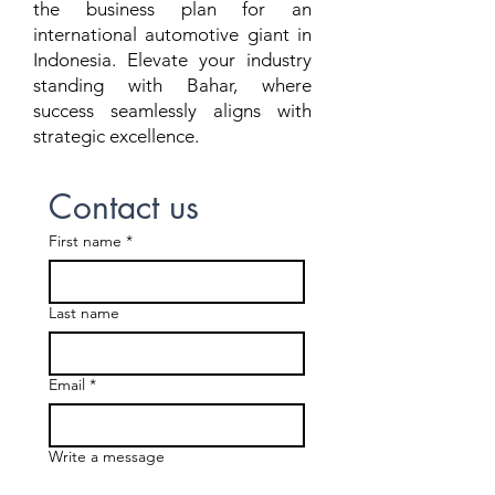
the business plan for an
international automotive giant in
Indonesia. Elevate your industry
standing with Bahar, where
success seamlessly aligns with
strategic excellence.
Contact us
First name
*
Last name
Email
*
Write a message