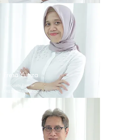
Fresa
Yuriza
Associate Partner
FRESA@BAHAR.CO.ID