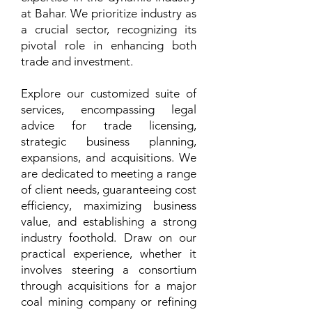
at Bahar. We prioritize industry as
a crucial sector, recognizing its
pivotal role in enhancing both
trade and investment.
Explore our customized suite of
services, encompassing legal
advice for trade licensing,
strategic business planning,
expansions, and acquisitions. We
are dedicated to meeting a range
of client needs, guaranteeing cost
efficiency, maximizing business
value, and establishing a strong
industry foothold. Draw on our
practical experience, whether it
involves steering a consortium
through acquisitions for a major
coal mining company or refining