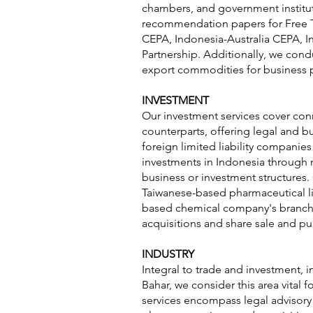
chambers, and government institut
recommendation papers for Free 
CEPA, Indonesia-Australia CEPA, I
Partnership. Additionally, we cond
export commodities for business 
INVESTMENT
Our investment services cover conn
counterparts, offering legal and bu
foreign limited liability compani
investments in Indonesia through 
business or investment structures.
Taiwanese-based pharmaceutical lim
based chemical company's branch e
acquisitions and share sale and pu
INDUSTRY
Integral to trade and investment, in
Bahar, we consider this area vital
services encompass legal advisory 