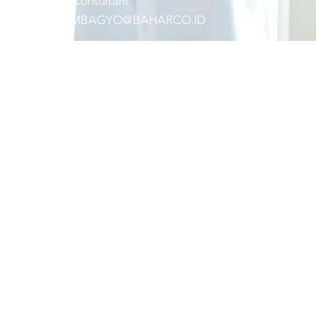
Principal
C
onsult
ant
IMANPAMBAGYO@BAHARCO.ID