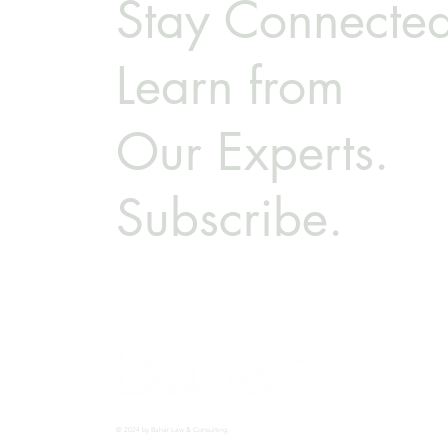
Stay Connected
Learn from
Our Experts.
Subscribe.
© 2024 by Bahar Law & Consulting.