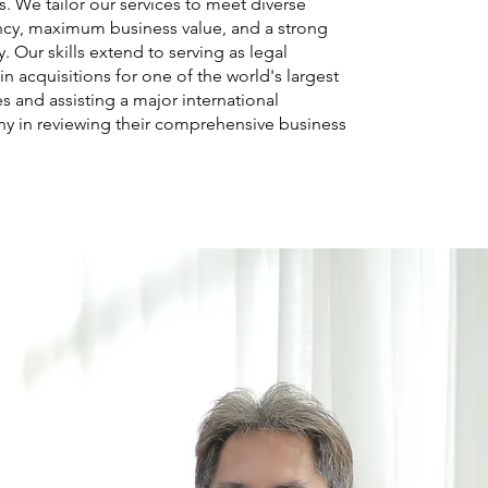
s. We tailor our services to meet diverse
ency, maximum business value, and a strong
. Our skills extend to serving as legal
n acquisitions for one of the world's largest
 and assisting a major international
 in reviewing their comprehensive business