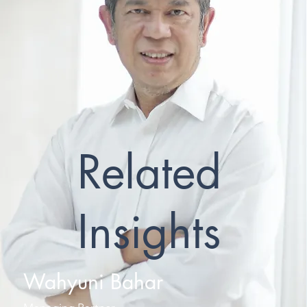
Related
Insights
Wahyuni Bahar