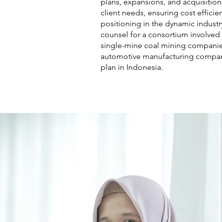
plans, expansions, and acquisition
client needs, ensuring cost effici
positioning in the dynamic industry
counsel for a consortium involved i
single-mine coal mining companies
automotive manufacturing company
plan in Indonesia.