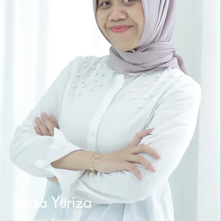
Fresa Yuriza