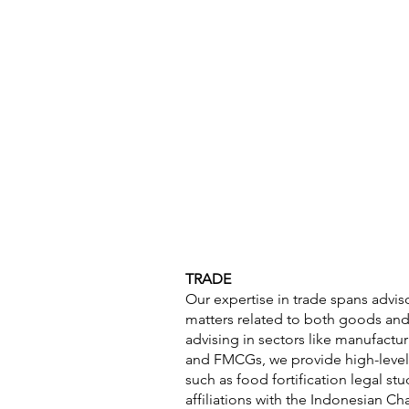
About
Target Sectors
Priorit
TRADE
Our expertise in trade spans advis
matters related to both goods and 
advising in sectors like manufactu
and FMCGs, we provide high-level l
such as food fortification legal st
affiliations with the Indonesian 