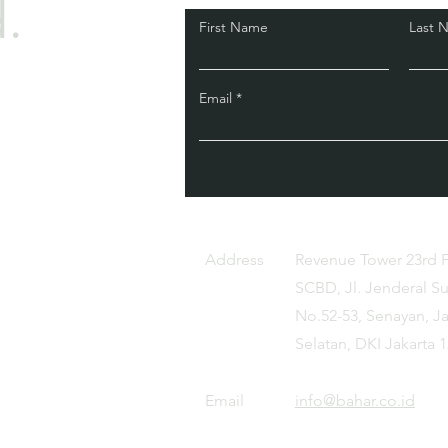
.
First Name
Last 
Email
Address
Revenue Tower 23rd 
SCBD, Jl. Jenderal S
No.52-53, Senayan, Ja
Selatan, DKI Jakarta 
Email
info@bahar.co.id