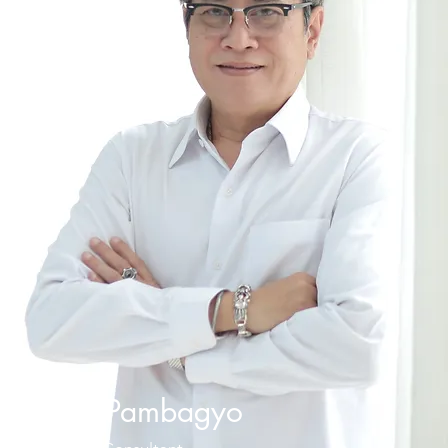
Iman Pambagyo