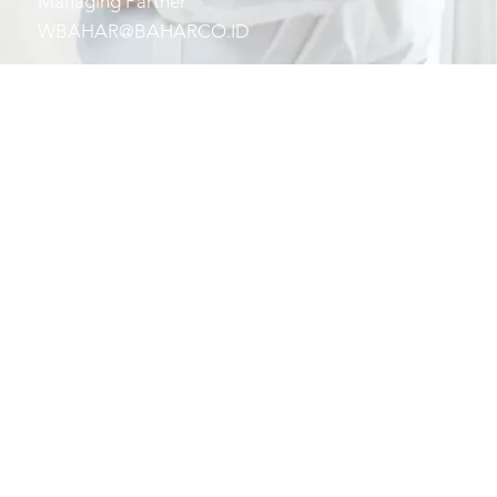
Managing Partner
WBAHAR@BAHARCO.ID