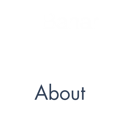
About