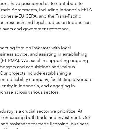
ions have positioned us to contribute to
Trade Agreements, including Indonesia-EFTA
ndonesia-EU CEPA, and the Trans-Pacific
uct research and legal studies on Indonesian
players and government reference.
ecting foreign investors with local
siness advice, and assisting in establishing
es (PT PMA). We excel in supporting ongoing
mergers and acquisitions and various
 Our projects include establishing a
ited liability company, facilitating a Korean-
ntity in Indonesia, and engaging in
rchase across various sectors.
dustry is a crucial sector we prioritize. At
 for enhancing both trade and investment. Our
and assistance for trade licensing, business