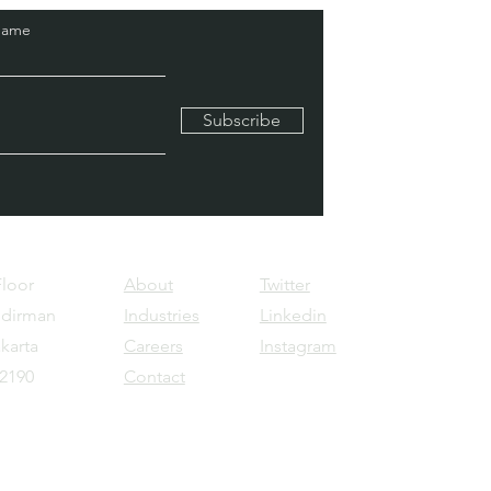
Name
Subscribe
Floor
About
Twitter
udirman
Industries
Linkedin
karta
Careers
Instagram
12190
Contact