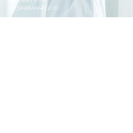
Associate Partner
FRESA@BAHARCO.ID