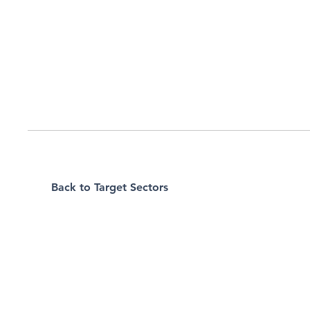
Back to Target Sectors