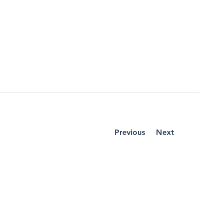
Previous
Next