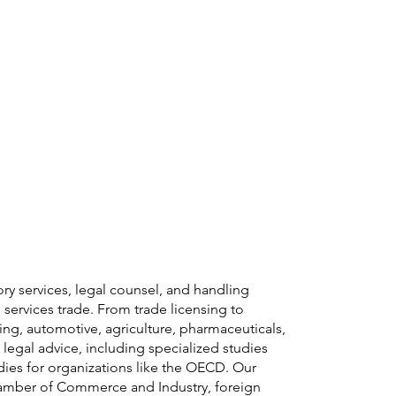
y Area
Insights
Careers
Contact
ory services, legal counsel, and handling
services trade. From trade licensing to
ring, automotive, agriculture, pharmaceuticals,
egal advice, including specialized studies
udies for organizations like the OECD. Our
Chamber of Commerce and Industry, foreign